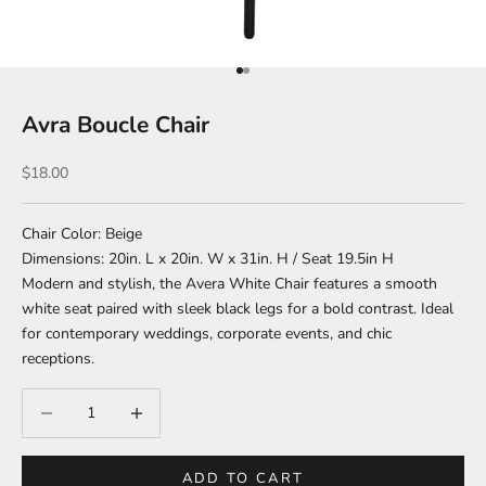
Go to item 1
Go to item 2
Avra Boucle Chair
Sale price
$18.00
Chair Color: Beige
Dimensions: 20in. L x 20in. W x 31in. H / Seat 19.5in H
Modern and stylish, the Avera White Chair features a smooth
white seat paired with sleek black legs for a bold contrast. Ideal
for contemporary weddings, corporate events, and chic
receptions.
Decrease quantity
Increase quantity
ADD TO CART