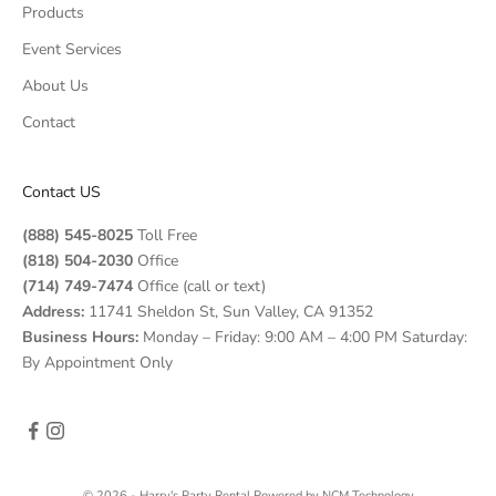
Products
Event Services
About Us
Contact
Contact US
(888) 545-8025
Toll Free
(818) 504-2030
Office
(714) 749-7474
Office (call or text)
Address:
11741 Sheldon St, Sun Valley, CA 91352
Business Hours:
Monday – Friday: 9:00 AM – 4:00 PM Saturday:
By Appointment Only
© 2026 - Harry's Party Rental
Powered by
NCM Technology