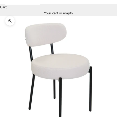
Cart
Your cart is empty
Zoom picture