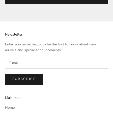
Newsletter
Enter your email below to be the first to know about new
arrivals and special announcements!
SUBSCRIBE
Main menu
Home