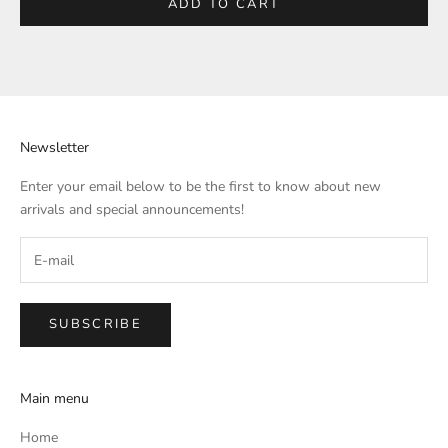
ADD TO CART
Newsletter
Enter your email below to be the first to know about new
arrivals and special announcements!
SUBSCRIBE
Main menu
Home