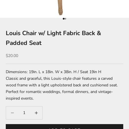
Go to item 1
Go to item 2
Louis Chair w/ Light Fabric Back &
Padded Seat
Sale price
$20.00
Dimensions: 19in. L x 18in. W x 38in. H / Seat 19in H
Classic and graceful, this Louis-style chair features a carved
wood frame with a light upholstered back and cushioned seat.
Perfect for romantic weddings, formal dinners, and vintage-
inspired events.
Decrease quantity
Increase quantity