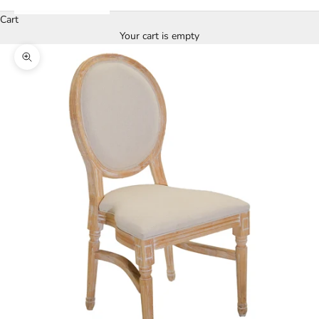
Cart
Your cart is empty
Zoom picture