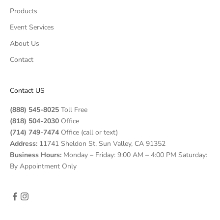
Products
Event Services
About Us
Contact
Contact US
(888) 545-8025
Toll Free
(818) 504-2030
Office
(714) 749-7474
Office (call or text)
Address:
11741 Sheldon St, Sun Valley, CA 91352
Business Hours:
Monday – Friday: 9:00 AM – 4:00 PM Saturday:
By Appointment Only