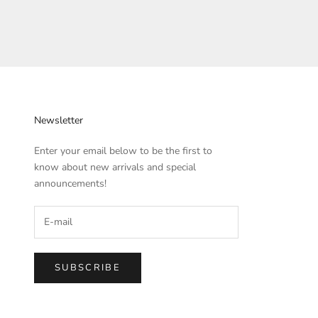
Newsletter
Enter your email below to be the first to
know about new arrivals and special
announcements!
SUBSCRIBE