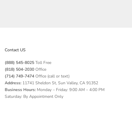
Contact US
(888) 545-8025
Toll Free
(818) 504-2030
Office
(714) 749-7474
Office (call or text)
Address:
11741 Sheldon St, Sun Valley, CA 91352
Business Hours:
Monday – Friday: 9:00 AM – 4:00 PM
Saturday: By Appointment Only