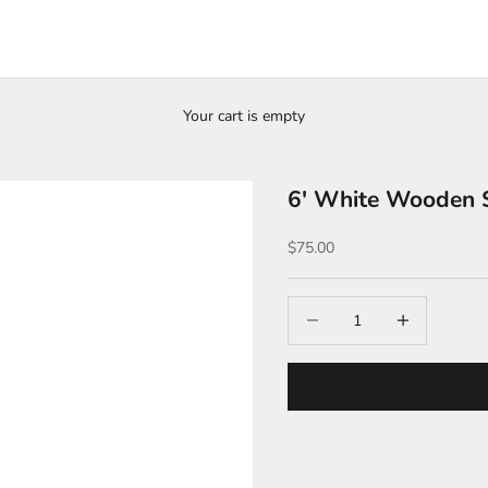
Your cart is empty
6′ White Wooden S
Sale price
$75.00
Decrease quantity
Increase quantit