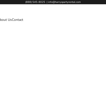
(888) 545-8025
|
info@harryspartyrental.com
bout Us
Contact