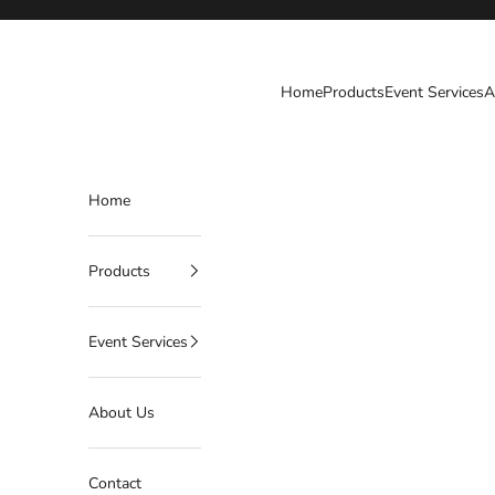
Skip to content
Harry's Party Rental
Home
Products
Event Services
A
Home
Products
Event Services
About Us
Contact