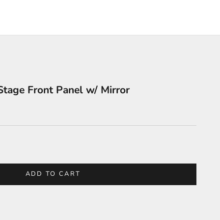
tage Front Panel w/ Mirror
y
ADD TO CART