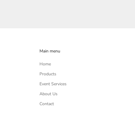
Main menu
Home
Products
Event Services
About Us
Contact