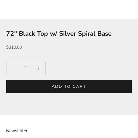
72″ Black Top w/ Silver Spiral Base
Sale price
$310.00
Decrease quantity
Increase quantity
ADD TO CART
Newsletter