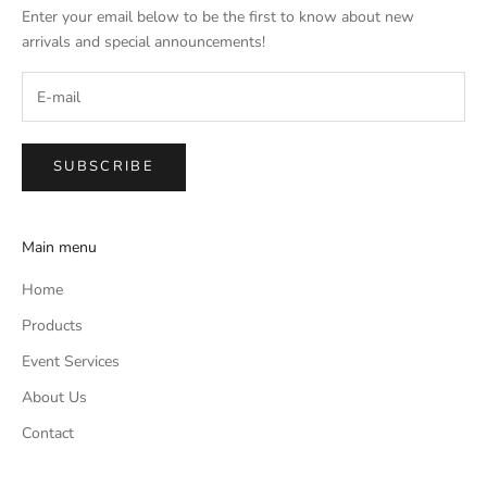
Enter your email below to be the first to know about new
arrivals and special announcements!
SUBSCRIBE
Main menu
Home
Products
Event Services
About Us
Contact