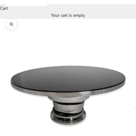
Cart
Your cart is empty
Zoom picture