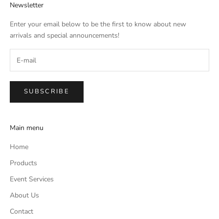
Newsletter
Enter your email below to be the first to know about new
arrivals and special announcements!
SUBSCRIBE
Main menu
Home
Products
Event Services
About Us
Contact