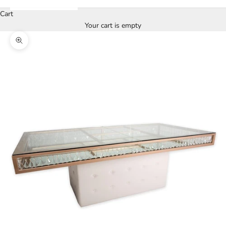
Cart
Your cart is empty
Zoom picture