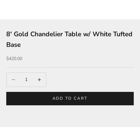
8′ Gold Chandelier Table w/ White Tufted
Base
Sale price
$420.00
Decrease quantity
Increase quantity
ADD TO CART