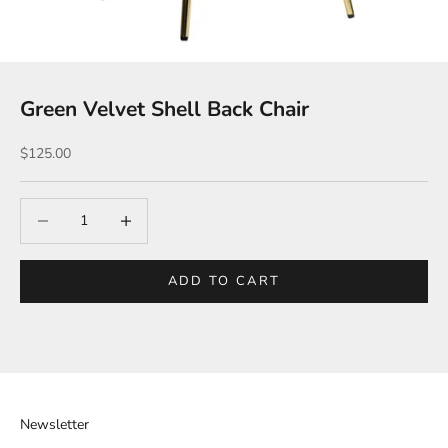
Green Velvet Shell Back Chair
Sale price
$125.00
Decrease quantity
Increase quantity
ADD TO CART
Newsletter