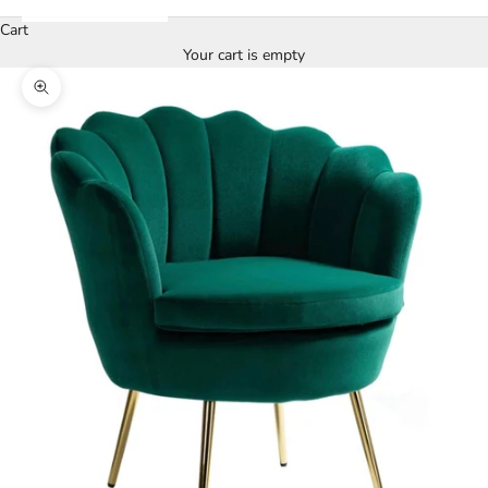
Cart
Your cart is empty
Zoom picture