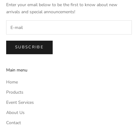
Enter your email below to be the first to know about new
arrivals and special announcements!
SUBSCRIBE
Main menu
Home
Products
Event Services
About Us
Contact