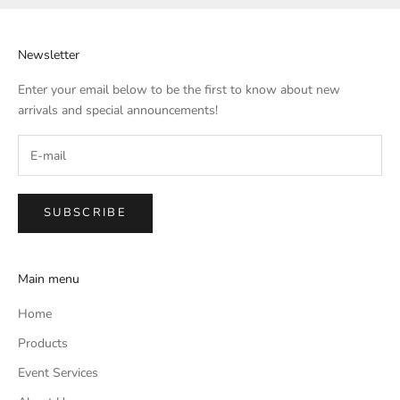
Newsletter
Enter your email below to be the first to know about new
arrivals and special announcements!
SUBSCRIBE
Main menu
Home
Products
Event Services