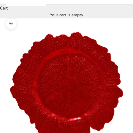
Cart
Your cart is empty
Zoom picture