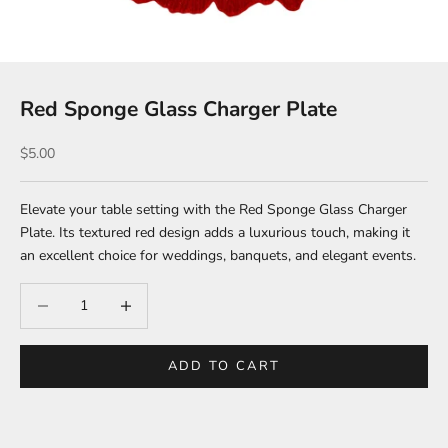
Red Sponge Glass Charger Plate
Sale price
$5.00
Elevate your table setting with the Red Sponge Glass Charger
Plate. Its textured red design adds a luxurious touch, making it
an excellent choice for weddings, banquets, and elegant events.
Decrease quantity
Increase quantity
ADD TO CART