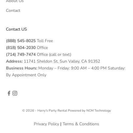
About Us
Contact
Contact US
(888) 545-8025
Toll Free
(818) 504-2030
Office
(714) 749-7474
Office (call or text)
Address:
11741 Sheldon St, Sun Valley, CA 91352
Business Hours:
Monday – Friday: 9:00 AM – 4:00 PM Saturday:
By Appointment Only
© 2026 - Harry's Party Rental
Powered by
NCM Technology
Privacy Policy
|
Terms & Conditions