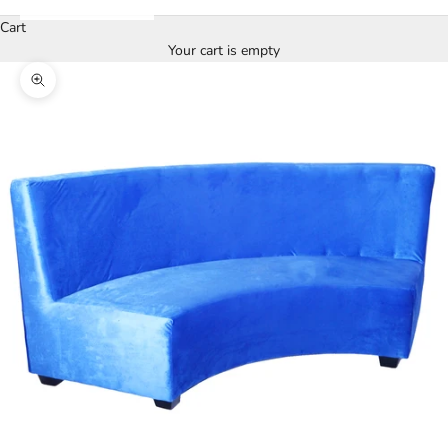
Cart
Your cart is empty
Zoom picture