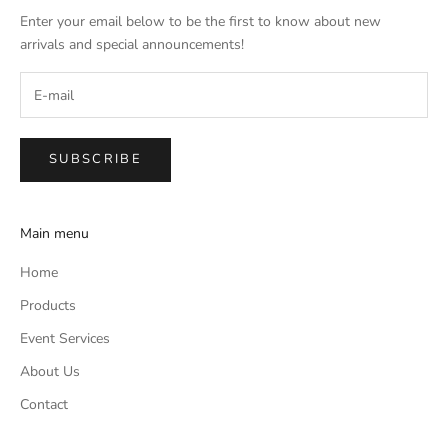
Enter your email below to be the first to know about new
arrivals and special announcements!
SUBSCRIBE
Main menu
Home
Products
Event Services
About Us
Contact