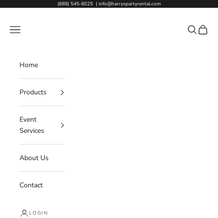
Skip to content
(888) 545-8025
|
info@harryspartyrental.com
Harry's Party Rental
Navigation menu
Search
Cart
Home
Products
Event
Services
About Us
Contact
LOGIN