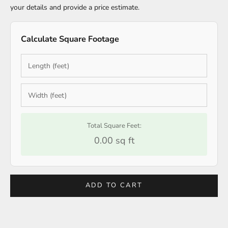
your details and provide a price estimate.
Calculate Square Footage
Total Square Feet:
0.00 sq ft
ADD TO CART