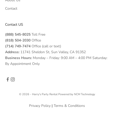
About Us
Contact
Contact US
(888) 545-8025
Toll Free
(818) 504-2030
Office
(714) 749-7474
Office (call or text)
Address:
11741 Sheldon St, Sun Valley, CA 91352
Business Hours:
Monday – Friday: 9:00 AM – 4:00 PM Saturday:
By Appointment Only
© 2026 - Harry's Party Rental
Powered by
NCM Technology
Privacy Policy
|
Terms & Conditions