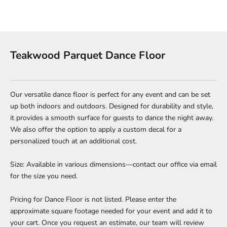
Teakwood Parquet Dance Floor
Our versatile dance floor is perfect for any event and can be set
up both indoors and outdoors. Designed for durability and style,
it provides a smooth surface for guests to dance the night away.
We also offer the option to apply a custom decal for a
personalized touch at an additional cost.
Size: Available in various dimensions—contact our office via email
for the size you need.
Pricing for Dance Floor is not listed. Please enter the
approximate square footage needed for your event and add it to
your cart. Once you request an estimate, our team will review