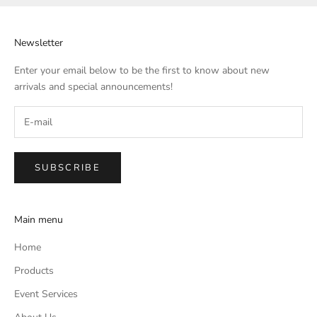
Newsletter
Enter your email below to be the first to know about new
arrivals and special announcements!
SUBSCRIBE
Main menu
Home
Products
Event Services