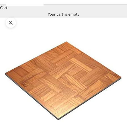
Cart
Your cart is empty
Zoom picture